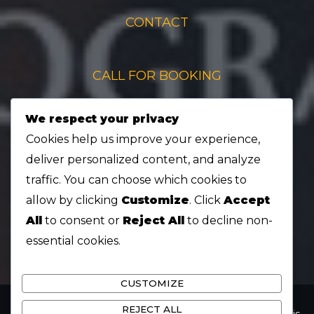
CONTACT
CALL FOR BOOKING
We respect your privacy
+1 519-670-8880
Cookies help us improve your experience,
deliver personalized content, and analyze
QUESTIONS ABOUT CONCERTS
traffic. You can choose which cookies to
allow by clicking
Customize
. Click
Accept
All
to consent or
Reject All
to decline non-
chrisehyoungmusic@gmail.com
essential cookies.
CUSTOMIZE
REJECT ALL
Copyright © 2026 Chris Eh Young | Powered by Chris