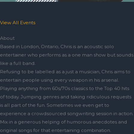
View All Events
About
Based in London, Ontario, Chris is an acoustic solo
entertainer who performs as a one man show but sounds
like a full band.
Refusing to be labelled as a just a musician, Chris aims to
entertain people using every weapon in his arsenal.
Playing anything from 60s/70s classics to the Top 40 hits
of today. Jumping genres and taking ridiculous requests
is all part of the fun. Sometimes we even get to
experience a crowdsourced songwriting session in action.
Mix in a generous helping of humorous anecdotes and
original songs for that entertaining combination.