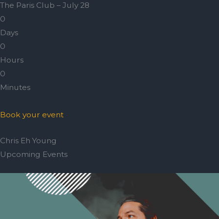
The Paris Club – July 28
0
Days
0
Hours
0
Minutes
Book your event
Chris Eh Young
Upcoming Events