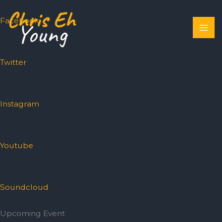
Skip
to
Facebook
content
Twitter
Instagram
Youtube
Soundcloud
Upcoming Event