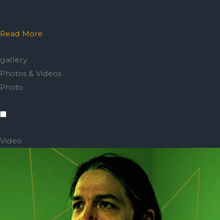
Read More
gallery
Photos & Videos
Photo
Video