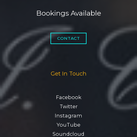
Bookings Available
CONTACT
Get In Touch
Facebook
Twitter
Instagram
YouTube
Soundcloud